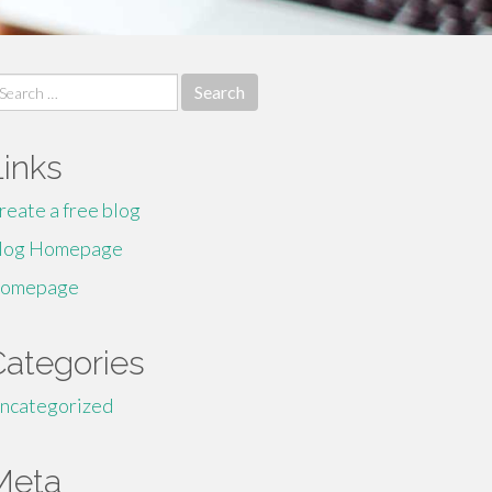
earch
r:
Links
reate a free blog
log Homepage
omepage
Categories
ncategorized
Meta