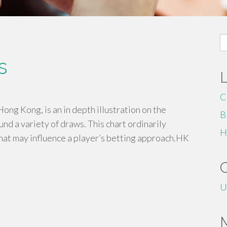
S
fo
s
C
ong Kong, is an in depth illustration on the
B
und a variety of draws. This chart ordinarily
H
 that may influence a player’s betting approach.HK
U