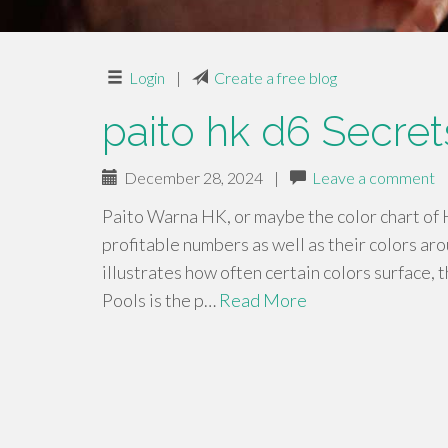
Login
|
Create a free blog
paito hk d6 Secret
December 28, 2024
|
Leave a comment
Paito Warna HK, or maybe the color chart of H
profitable numbers as well as their colors aro
illustrates how often certain colors surface,
Pools is the p…
Read More