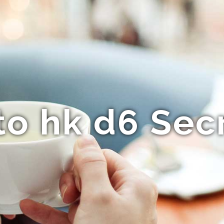
to hk d6 Sec